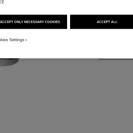
cy
.
Retractable Foun
More details
ACCEPT ONLY NECESSARY COOKIES
ACCEPT ALL
Ref. 138845
 view
ive view 1
kies Settings