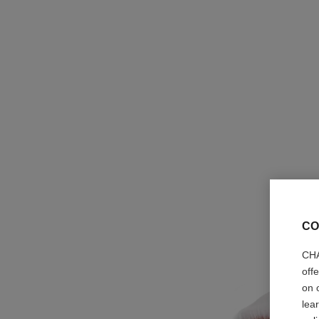
CO
CHA
off
on 
lea