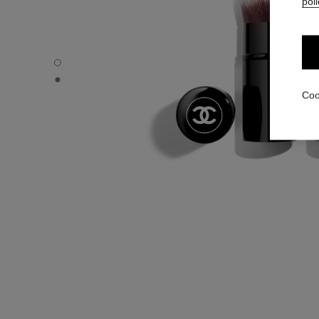
poli
PINCEAU FOND DE TEINT RETRACTABLE N°103 - Default
PINCEAU FOND DE TEINT RETRACTABLE N°103 - Alternat
Coo