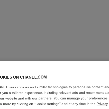
OKIES ON CHANEL.COM
NEL uses cookies and similar technologies to personalise content an
er you a tailored experience, including relevant ads and recommendat
PINCEAU
our website and with our partners. You can manage your preferences
RETRACT
rn more by clicking on "Cookie settings" and at any time in the
Privacy