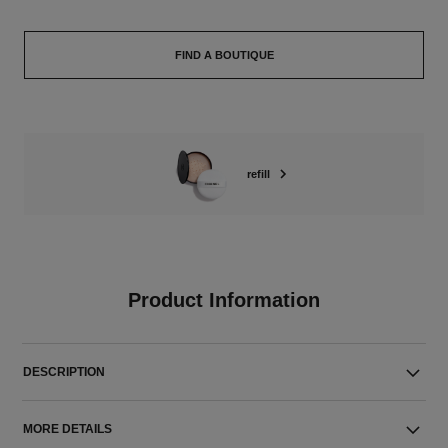
FIND A BOUTIQUE
refill
Product Information
DESCRIPTION
MORE DETAILS