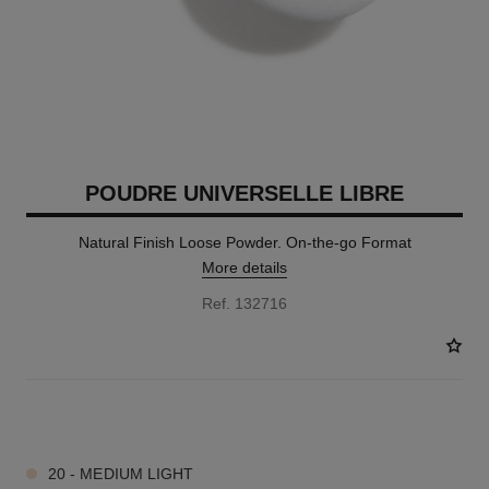
POUDRE UNIVERSELLE LIBRE
Natural Finish Loose Powder. On-the-go Format
More details
Ref. 132716
10 SHADES AVAILABLE
20 - MEDIUM LIGHT