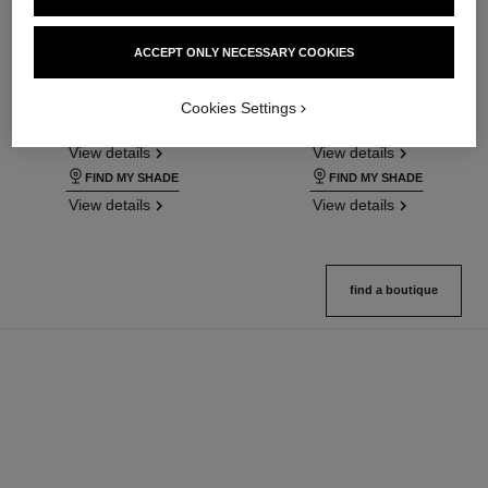
ultra le teint fluide
ultra le teint le correcteur
ACCEPT ONLY NECESSARY COOKIES
Ultrawear – All-day Comfort –
Ultrawear – All-day Comfort –
Flawless Finish Foundation
Flawless Finish Concealer
Cookies Settings
Ref. 146314
Ref. 178012
35 shades available
28 shades available
View details
View details
FIND MY SHADE
FIND MY SHADE
View details
View details
find a boutique