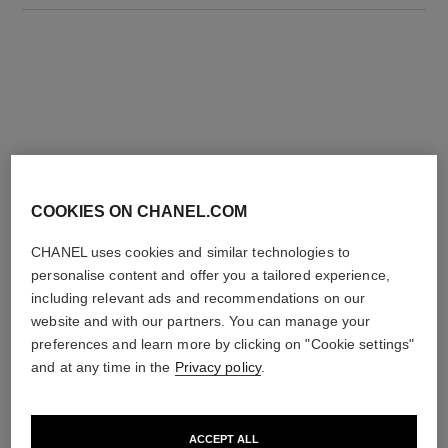
THE PERFECT MATCH
COOKIES ON CHANEL.COM
CHANEL uses cookies and similar technologies to
personalise content and offer you a tailored experience,
including relevant ads and recommendations on our
website and with our partners. You can manage your
preferences and learn more by clicking on "Cookie settings"
and at any time in the
Privacy policy
.
ACCEPT ALL