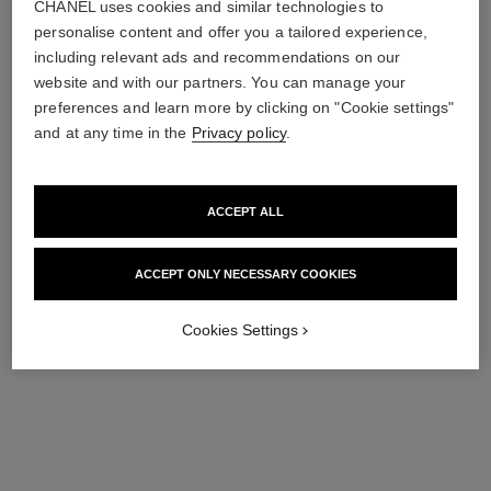
CHANEL uses cookies and similar technologies to
personalise content and offer you a tailored experience,
including relevant ads and recommendations on our
website and with our partners. You can manage your
preferences and learn more by clicking on "Cookie settings"
le liner de chanel
and at any time in the
Privacy policy
.
High Precision Longwearing
and Waterproof Liquid
Ref. 187542
Eyeliner
2 shades
shades available
View details
ACCEPT ALL
ACCEPT ONLY NECESSARY COOKIES
Cookies Settings