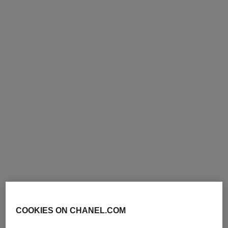
le liner de chanel
signature de chanel
Liquid Eyeliner High
Precise, Intense, Waterproof
Precision, Longwear
Eyeliner Pencil
Ref. 187546
Ref. 183750
10 - NOIR
3 shades
View details
shades available
View details
limited
edition
COOKIES ON CHANEL.COM