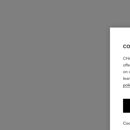
CO
CHA
off
on 
lea
poli
Coo