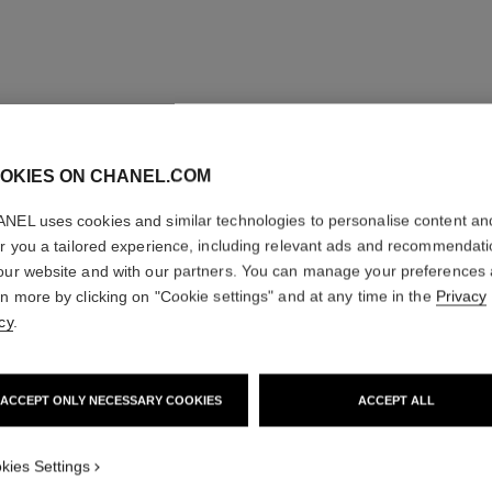
OKIES ON CHANEL.COM
NEL uses cookies and similar technologies to personalise content an
er you a tailored experience, including relevant ads and recommendat
our website and with our partners. You can manage your preferences
rn more by clicking on "Cookie settings" and at any time in the
Privacy
cy
.
ACCEPT ONLY NECESSARY COOKIES
ACCEPT ALL
kies Settings