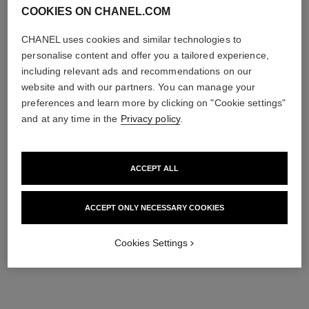
COOKIES ON CHANEL.COM
CHANEL uses cookies and similar technologies to
personalise content and offer you a tailored experience,
including relevant ads and recommendations on our
website and with our partners. You can manage your
preferences and learn more by clicking on "Cookie settings"
and at any time in the
Privacy policy
.
ACCEPT ALL
ACCEPT ONLY NECESSARY COOKIES
Cookies Settings