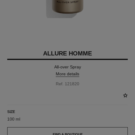
ALLURE HOMME
All-over Spray
More details
Ref. 121820
SIZE
100 ml
FIND A BOUTIQUE