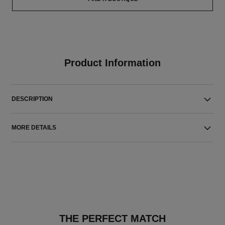
Product Information
DESCRIPTION
MORE DETAILS
THE PERFECT MATCH