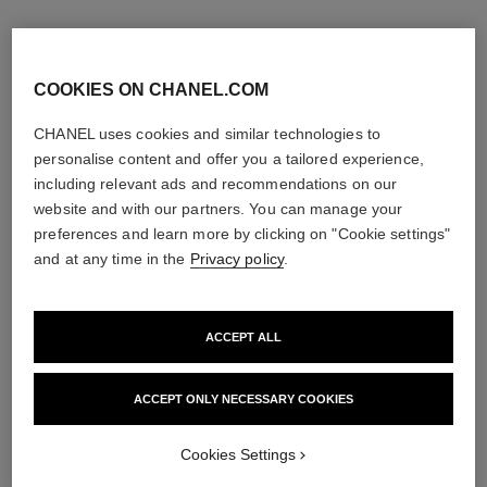
COOKIES ON CHANEL.COM
CHANEL uses cookies and similar technologies to
personalise content and offer you a tailored experience,
including relevant ads and recommendations on our
website and with our partners. You can manage your
preferences and learn more by clicking on "Cookie settings"
and at any time in the
Privacy policy
.
ACCEPT ALL
la crème main
allure homme édition blanche
Nourish – Soften – Illuminate
Eau de Parfum Spray
Ref. 133850
Ref. 127460
ACCEPT ONLY NECESSARY COOKIES
3 sizes available
View details
View details
Cookies Settings