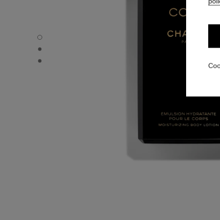
poli
COCO - Default view
COCO - Alternative view 1
COCO - Basic texture view
Coo