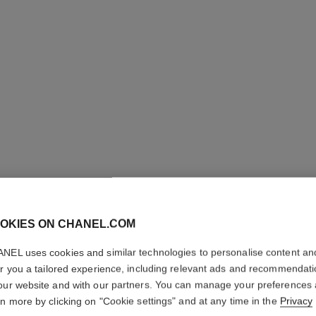
OKIES ON CHANEL.COM
NEL uses cookies and similar technologies to personalise content an
COCO
er you a tailored experience, including relevant ads and recommendat
our website and with our partners. You can manage your preferences
rn more by clicking on "Cookie settings" and at any time in the
Privacy
Moisturising Body