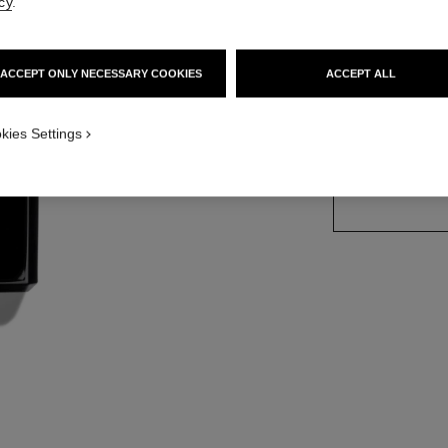
cy
.
More details
Ref. 113850
ACCEPT ONLY NECESSARY COOKIES
ACCEPT ALL
kies Settings
SIZE
200 ml