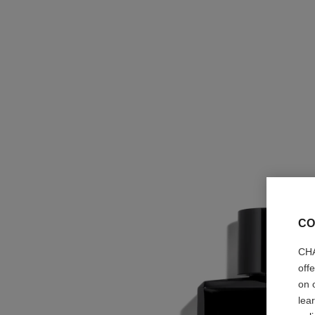
CO
CHA
off
on 
lea