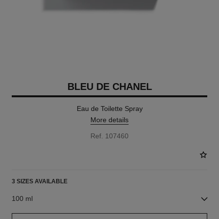
BLEU DE CHANEL
Eau de Toilette Spray
More details
Ref. 107460
3 SIZES AVAILABLE
100 ml