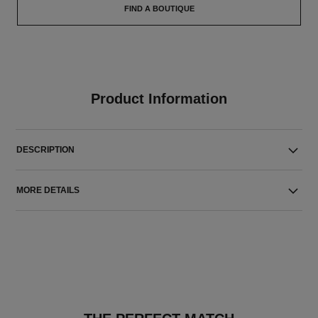
FIND A BOUTIQUE
Product Information
DESCRIPTION
MORE DETAILS