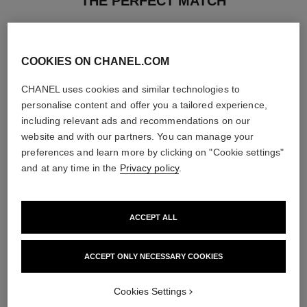
THE PERFECT MATCH
COOKIES ON CHANEL.COM
CHANEL uses cookies and similar technologies to
personalise content and offer you a tailored experience,
including relevant ads and recommendations on our
website and with our partners. You can manage your
preferences and learn more by clicking on "Cookie settings"
and at any time in the
Privacy policy
.
ACCEPT ALL
la crème main
bleu de chanel
Nourish – Soften – Illuminate
2-in-1 Cleansing Gel
ACCEPT ONLY NECESSARY COOKIES
Ref. 133850
Ref. 107970
View details
View details
Cookies Settings