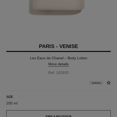
PARIS - VENISE
Les Eaux de Chanel – Body Lotion
More details
Ref. 102920
exclusive
SIZE
200 ml
FIND A BOUTIQUE