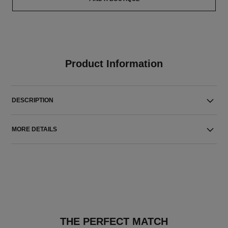
Product Information
DESCRIPTION
MORE DETAILS
THE PERFECT MATCH