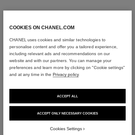
COOKIES ON CHANEL.COM
CHANEL uses cookies and similar technologies to
personalise content and offer you a tailored experience,
including relevant ads and recommendations on our
website and with our partners. You can manage your
preferences and learn more by clicking on "Cookie settings"
and at any time in the
Privacy policy
.
ACCEPT ALL
paris - deauville
paris - edimbourg
Les Eaux de Chanel – Eau de
Les Eaux de Chanel – Hair and
Toilette Spray
Body Shower Gel
ACCEPT ONLY NECESSARY COOKIES
Ref. 102400
Ref. 102840
2 sizes available
View details
View details
Cookies Settings