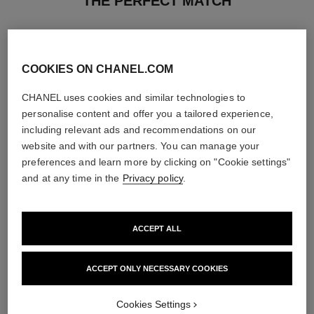
THE PERFECT MATCH
COOKIES ON CHANEL.COM
CHANEL uses cookies and similar technologies to
personalise content and offer you a tailored experience,
including relevant ads and recommendations on our
website and with our partners. You can manage your
preferences and learn more by clicking on "Cookie settings"
and at any time in the
Privacy policy
.
ACCEPT ALL
paris - riviera
hydra beauty micro liquid essence
Les Eaux de Chanel – Eau de
Refining Energising Hydration
Toilette Spray
Ref. 141020
ACCEPT ONLY NECESSARY COOKIES
View details
Ref. 102430
2 sizes available
View details
Cookies Settings