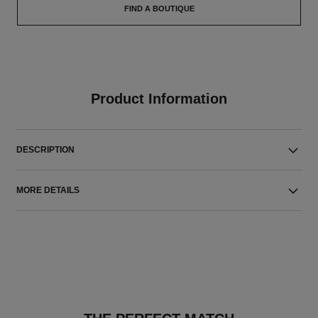
FIND A BOUTIQUE
Product Information
DESCRIPTION
MORE DETAILS