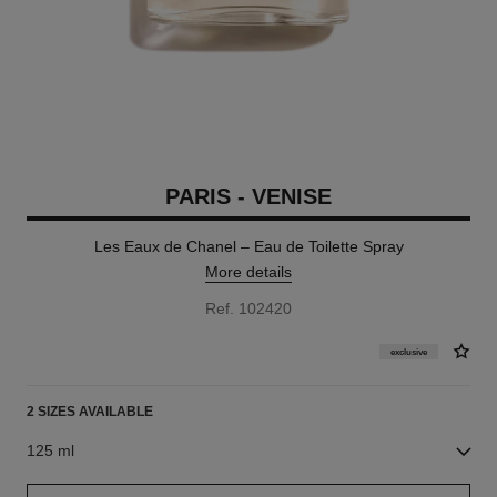
PARIS - VENISE
Les Eaux de Chanel – Eau de Toilette Spray
More details
Ref. 102420
exclusive
2 SIZES AVAILABLE
125 ml