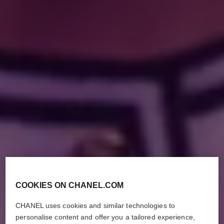
COOKIES ON CHANEL.COM
CHANEL uses cookies and similar technologies to
personalise content and offer you a tailored experience,