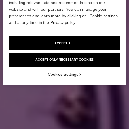
including relevant ads and recommendations on our
website and with our partners. You can manage your
preferences and learn more by clicking on "Cookie settings"
and at any time in the
Privacy policy
.
ACCEPT ALL
ACCEPT ONLY NECESSARY COOKIES
Cookies Settings