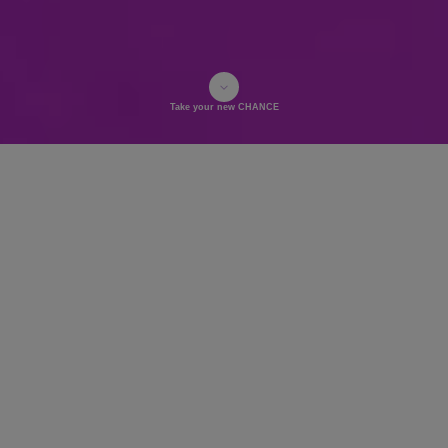
Take your new CHANCE