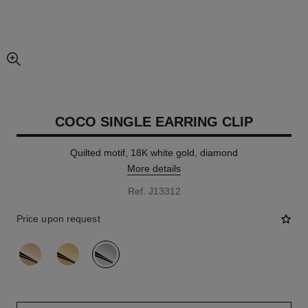
enlarged view of picture
COCO SINGLE EARRING CLIP
Quilted motif, 18K white gold, diamond
More details
Ref. J13312
Price upon request
variant
(3)