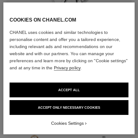
COOKIES ON CHANEL.COM
CHANEL uses cookies and similar technologies to
earring fastening
personalise content and offer you a tailored experience,
Clip-on earring
including relevant ads and recommendations on our
website and with our partners. You can manage your
preferences and learn more by clicking on "Cookie settings"
DISCOVER ALSO
and at any time in the
Privacy policy
.
ACCEPT ALL
ACCEPT ONLY NECESSARY COOKIES
Cookies Settings