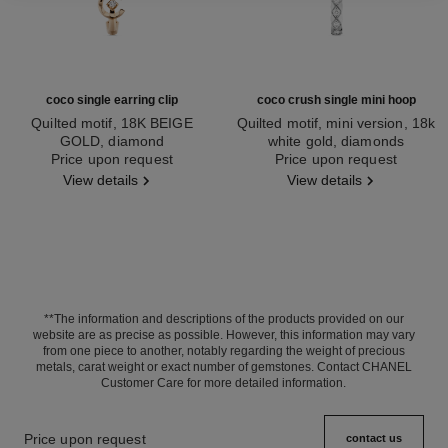
coco single earring clip
coco crush single mini hoop
Quilted motif, 18K BEIGE
Quilted motif, mini version, 18k
GOLD, diamond
white gold, diamonds
Ref. J13308
Price upon request
Ref. J13219
Price upon request
View details
View details
**The information and descriptions of the products provided on our
website are as precise as possible. However, this information may vary
from one piece to another, notably regarding the weight of precious
metals, carat weight or exact number of gemstones. Contact CHANEL
Customer Care for more detailed information.
Price upon request
contact us