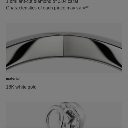
1 brilliant-cut diamond of 0.04 carat
Characteristics of each piece may vary**
material
18K white gold