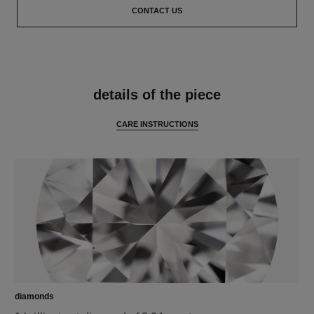
CONTACT US
features
details of the piece
CARE INSTRUCTIONS
diamonds