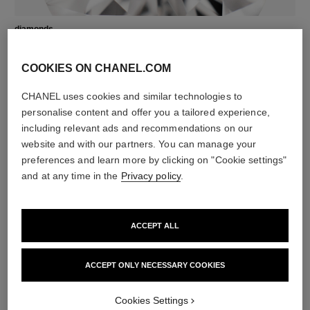
diamonds
4 brilliant-cut diamonds totalling 0.08 carat
Characteristics of each piece may vary**
COOKIES ON CHANEL.COM
CHANEL uses cookies and similar technologies to
personalise content and offer you a tailored experience,
including relevant ads and recommendations on our
website and with our partners. You can manage your
preferences and learn more by clicking on "Cookie settings"
and at any time in the
Privacy policy
.
ACCEPT ALL
material
18K BEIGE GOLD
ACCEPT ONLY NECESSARY COOKIES
Cookies Settings