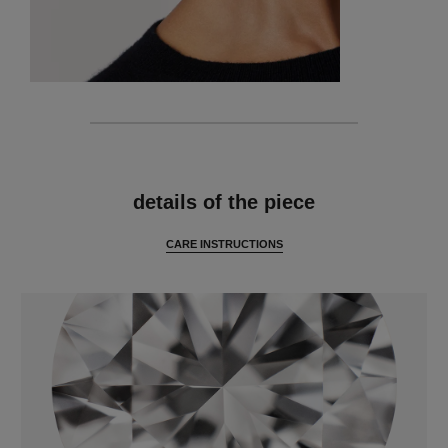
features
details of the piece
CARE INSTRUCTIONS