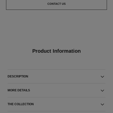
CONTACT US
Product Information
DESCRIPTION
MORE DETAILS
THE COLLECTION