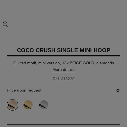
enlarged view of picture
COCO CRUSH SINGLE MINI HOOP
Quilted motif, mini version, 18k BEIGE GOLD, diamonds
More details
Ref. J13220
Price upon request
variant
(3)