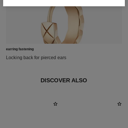
earring fastening
Locking back for pierced ears
DISCOVER ALSO