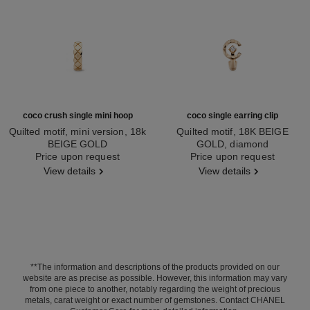
coco crush single mini hoop
coco single earring clip
Quilted motif, mini version, 18k
Quilted motif, 18K BEIGE
BEIGE GOLD
GOLD, diamond
Ref. J12686
Price upon request
Ref. J13308
Price upon request
View details
View details
**The information and descriptions of the products provided on our
website are as precise as possible. However, this information may vary
from one piece to another, notably regarding the weight of precious
metals, carat weight or exact number of gemstones. Contact CHANEL