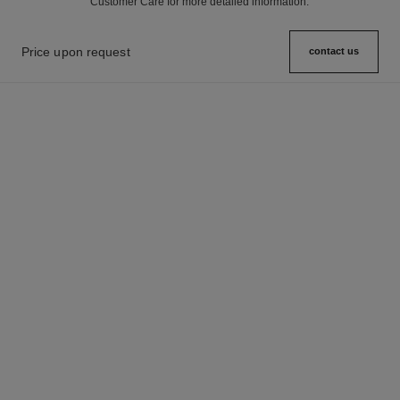
Customer Care for more detailed information.
Price upon request
contact us