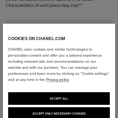
Characteristics of each piece may vary**
COOKIES ON CHANEL.COM
CHANEL uses cookies and similar technologies to
personalise content and offer you a tailored experience,
including relevant ads and recommendations on our
website and with our partners. You can manage your
material
preferences and learn more by clicking on "Cookie settings"
18K white gold
and at any time in the
Privacy policy
.
DISCOVER ALSO
ACCEPT ALL
ACCEPT ONLY NECESSARY COOKIES