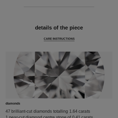
features
details of the piece
CARE INSTRUCTIONS
diamonds
47 brilliant-cut diamonds totalling 1.64 carats
1 pear-cut diamond centre stone of 0.41 carats