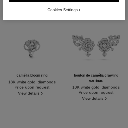
Cookies Settings
camélia bloom ring
bouton de camélia crawling
earrings
18K white gold, diamonds
Ref. J12369
Price upon request
18K white gold, diamonds
Ref. J12039
Price upon request
View details
View details