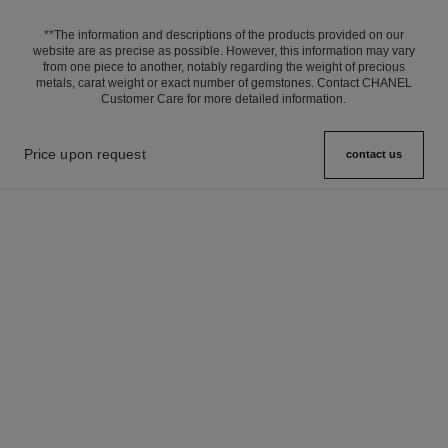
**The information and descriptions of the products provided on our
website are as precise as possible. However, this information may vary
from one piece to another, notably regarding the weight of precious
metals, carat weight or exact number of gemstones. Contact CHANEL
Customer Care for more detailed information.
Price upon request
contact us