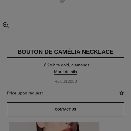
enlarged view of picture
BOUTON DE CAMÉLIA NECKLACE
18K white gold, diamonds
More details
Ref. J12058
Price upon request
CONTACT US