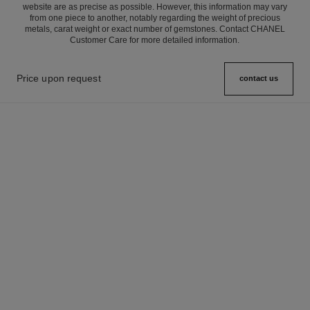
website are as precise as possible. However, this information may vary
from one piece to another, notably regarding the weight of precious
metals, carat weight or exact number of gemstones. Contact CHANEL
Customer Care for more detailed information.
Price upon request
contact us