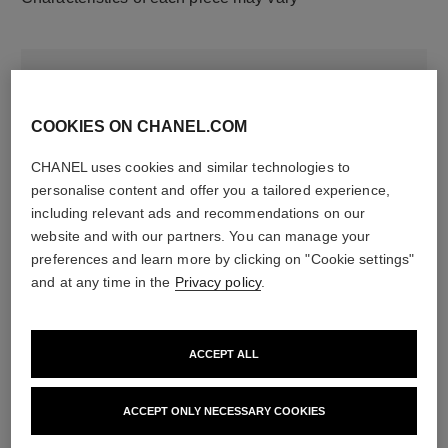
COOKIES ON CHANEL.COM
CHANEL uses cookies and similar technologies to
personalise content and offer you a tailored experience,
including relevant ads and recommendations on our
website and with our partners. You can manage your
material
preferences and learn more by clicking on "Cookie settings"
18K white gold
and at any time in the
Privacy policy
.
DISCOVER ALSO
ACCEPT ALL
ACCEPT ONLY NECESSARY COOKIES