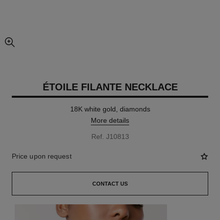
enlarged view of picture
ÉTOILE FILANTE NECKLACE
18K white gold, diamonds
More details
Ref. J10813
Price upon request
CONTACT US