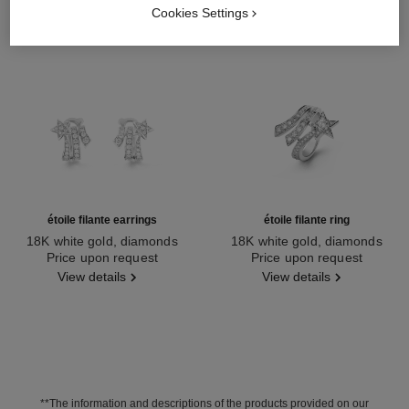
Cookies Settings
étoile filante earrings
étoile filante ring
18K white gold, diamonds
18K white gold, diamonds
Ref. J10814
Price upon request
Ref. J2581
Price upon request
View details
View details
**The information and descriptions of the products provided on our