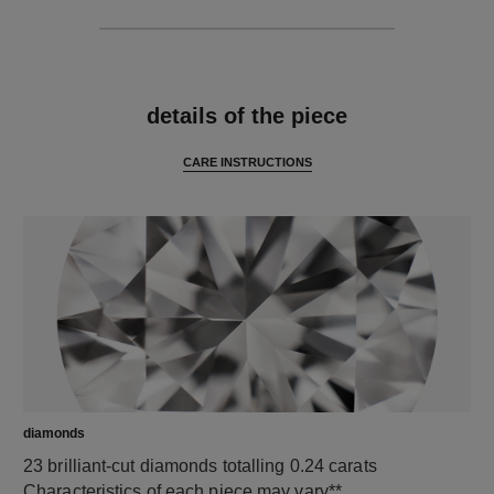
features
details of the piece
CARE INSTRUCTIONS
diamonds
23 brilliant-cut diamonds totalling 0.24 carats
Characteristics of each piece may vary**