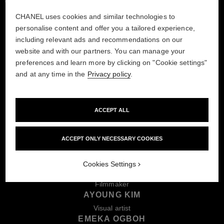
CHANEL uses cookies and similar technologies to
personalise content and offer you a tailored experience,
including relevant ads and recommendations on our
website and with our partners. You can manage your
preferences and learn more by clicking on "Cookie settings"
MEET THE WINNERS
and at any time in the
Privacy policy
.
AMBROSE AKINMUSIRE
ACCEPT ALL
Musician & composer
MARCO DA SILVA FERREIRA
Dancer & choreographer
ACCEPT ONLY NECESSARY COOKIES
PAN DAIJING
Artist & composer
Cookies Settings
PAYAL KAPADIA
Filmmaker
AYOUNG KIM
Visual artist
EMEKA OGBOH