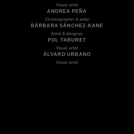
Visual artist
ANDREA PEÑA
Choreographer & artist
BÁRBARA SÁNCHEZ-KANE
Artist & designer
POL TABURET
Visual artist
ÁLVARO URBANO
Visual artist
BACK TO 2026