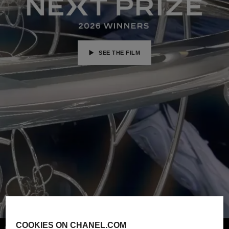
SEE THE FILM
COOKIES ON CHANEL.COM
Credits