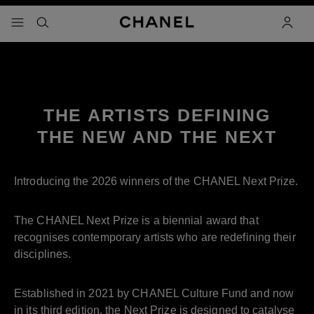
nable high contrast
Next Prize
Pause decorative video
menu - main navigation
- main navigation
search
accoun
THE ARTISTS DEFINING
THE NEW AND THE NEXT
Introducing the 2026 winners of the CHANEL Next Prize.
The CHANEL Next Prize is a biennial award that
recognises contemporary artists who are redefining their
disciplines.
Established in 2021 by CHANEL Culture Fund and now
in its third edition, the Next Prize is designed to catalyse