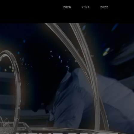
2026
2024
2022
2026