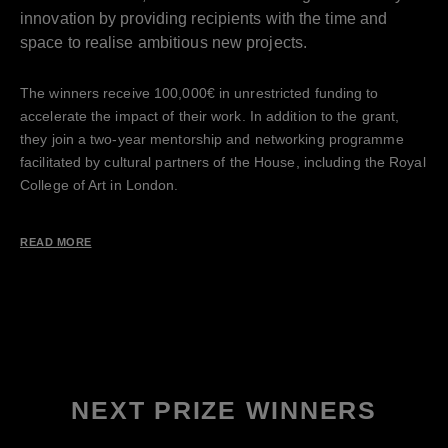
innovation by providing recipients with the time and
space to realise ambitious new projects.
The winners receive 100,000€ in unrestricted funding to
accelerate the impact of their work. In addition to the grant,
they join a two-year mentorship and networking programme
facilitated by cultural partners of the House, including the Royal
College of Art in London.
READ MORE
NEXT PRIZE WINNERS