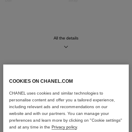
Dial
Strap
Opaline guilloché dial
Black quilted pattern calfskin
strap with interchangeable
system and steel ardillon
buckle, second strap included
All the details
Movement
Functions
High precision quartz
Hours, Minutes
movement
DISCOVER ALSO
COOKIES ON CHANEL.COM
Water-resistance
30 m
CHANEL uses cookies and similar technologies to
personalise content and offer you a tailored experience,
including relevant ads and recommendations on our
website and with our partners. You can manage your
preferences and learn more by clicking on "Cookie settings"
Care Instructions
User Manuals
and at any time in the
Privacy policy
.