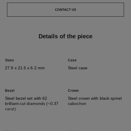
CONTACT US
Details of the piece
Sizes
Case
27.9 x 21.5 x 6.2 mm
Steel case
Bezel
Crown
Steel bezel set with 62
Steel crown with black spinel
brilliant-cut diamonds (~0.37
cabochon
carat)