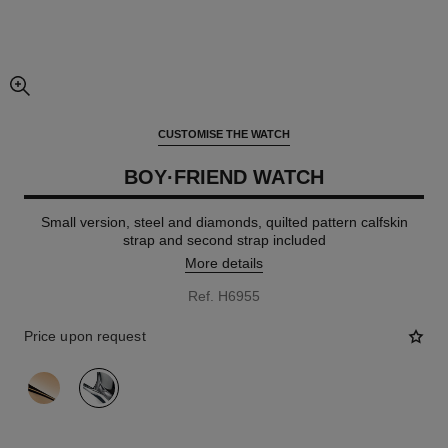
enlarged view of picture
CUSTOMISE THE WATCH
BOY·FRIEND WATCH
Small version, steel and diamonds, quilted pattern calfskin
strap and second strap included
More details
Ref. H6955
Price upon request
variant
(2)