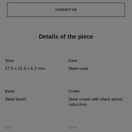
CONTACT US
Details of the piece
Sizes
Case
27.9 x 21.5 x 6.2 mm
Steel case
Bezel
Crown
Steel bezel
Steel crown with black spinel
cabochon
Dial
Strap