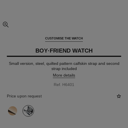
enlarged view of picture
CUSTOMISE THE WATCH
BOY·FRIEND WATCH
Small version, steel, quilted pattern calfskin strap and second
strap included
More details
Ref. H6401
Price upon request
variant
(2)