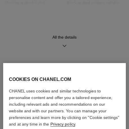
Opaline guilloché dial
Black quilted pattern calfskin
strap with interchangeable
system and steel ardillon
buckle, second strap included
All the details
Movement
Functions
High precision quartz
Hours, Minutes
movement
DISCOVER ALSO
Water-resistance
COOKIES ON CHANEL.COM
30 m
CHANEL uses cookies and similar technologies to
personalise content and offer you a tailored experience,
including relevant ads and recommendations on our
website and with our partners. You can manage your
Care Instructions
User Manuals
preferences and learn more by clicking on "Cookie settings"
and at any time in the
Privacy policy
.