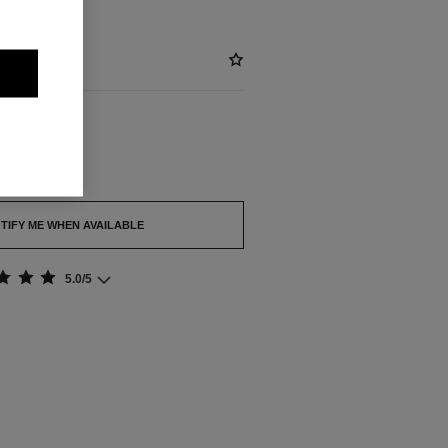
out.
TIFY ME WHEN AVAILABLE
5.0/5