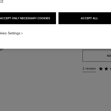
cy
.
Ref. 141740
173 €
ACCEPT ONLY NECESSARY COOKIES
ACCEPT ALL
SIZE
kies Settings
50 g
This product is
sold 
NO
1 review