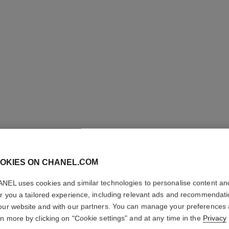
OKIES ON CHANEL.COM
LE LIFT
NEL uses cookies and similar technologies to personalise content an
VOLUME
er you a tailored experience, including relevant ads and recommendat
our website and with our partners. You can manage your preferences
Corrects – Redef
rn more by clicking on "Cookie settings" and at any time in the
Privacy
More details