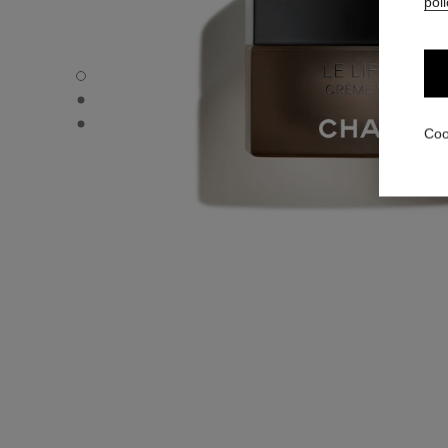
poli
LE LIFT PRO CRÈME VOLUME - Default view
LE LIFT PRO CRÈME VOLUME - Alternative view 1
LE LIFT PRO CRÈME VOLUME - Basic texture view
Coo