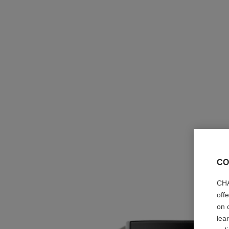
CO
CHA
off
on 
lea