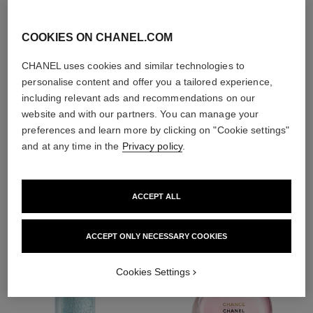
With day creams and
night creams,
COOKIES ON CHANEL.COM
sunscreens and anti-
pollution mists
CHANEL uses cookies and similar technologies to
personalise content and offer you a tailored experience,
including relevant ads and recommendations on our
4
/
4
website and with our partners. You can manage your
preferences and learn more by clicking on "Cookie settings"
and at any time in the
Privacy policy
.
THE PERFECT MATCH
ACCEPT ALL
ACCEPT ONLY NECESSARY COOKIES
Cookies Settings