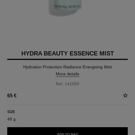
HYDRA BEAUTY ESSENCE MIST
Hydration Protection Radiance Energising Mist
More details
Ref. 141050
65 €
SIZE
48 g
ADD TO BAG