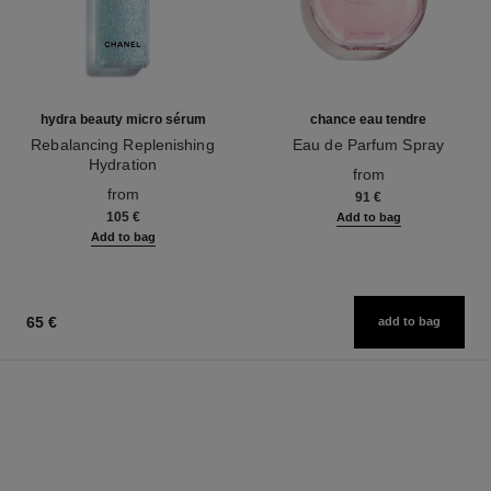
hydra beauty micro sérum
chance eau tendre
Rebalancing Replenishing
Eau de Parfum Spray
Hydration
Ref. 126260
from
Ref. 133325
from
91 €
105 €
Add to bag
Add to bag
65 €
add to bag