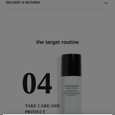
DELIVERY & RETURNS
the target routine
04
TAKE CARE AND
PROTECT