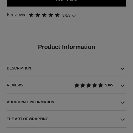
5 reviews
5.0/5
Product Information
DESCRIPTION
REVIEWS
5.0/5
ADDITIONAL INFORMATION
THE ART OF WRAPPING