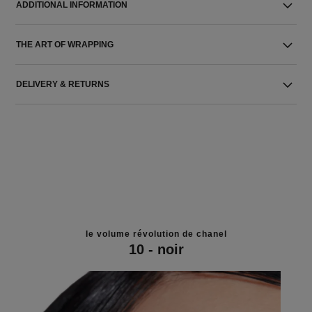
ADDITIONAL INFORMATION
THE ART OF WRAPPING
DELIVERY & RETURNS
le volume révolution de chanel
10 - noir