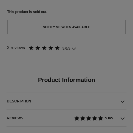
This product is
sold out.
NOTIFY ME WHEN AVAILABLE
3 reviews
5.0/5
Product Information
DESCRIPTION
REVIEWS
5.0/5