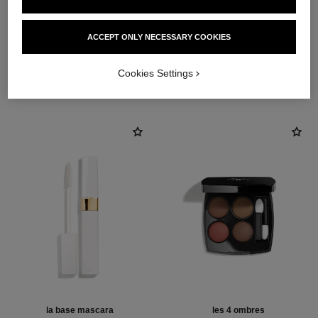
ACCEPT ONLY NECESSARY COOKIES
THE PERFECT MATCH
Cookies Settings
la base mascara
les 4 ombres