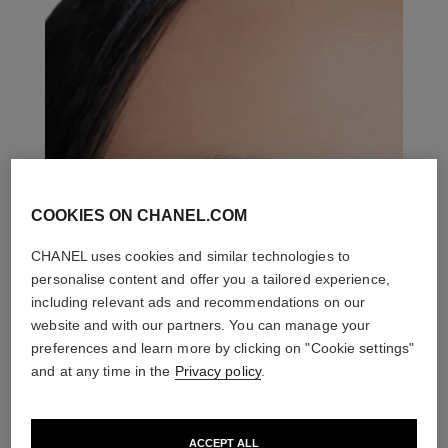
COOKIES ON CHANEL.COM
CHANEL uses cookies and similar technologies to
personalise content and offer you a tailored experience,
including relevant ads and recommendations on our
website and with our partners. You can manage your
preferences and learn more by clicking on "Cookie settings"
and at any time in the
Privacy policy
.
ACCEPT ALL