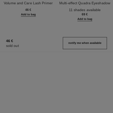
Volume and Care Lash Primer
Multi-effect Quadra Eyeshadow
Ref. 190250
Ref. 164268
11 shades available
46 €
69 €
Add to bag
Add to bag
46 €
notify me when available
sold out