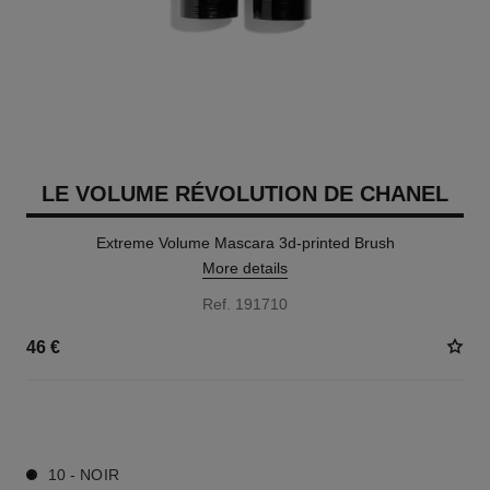
LE VOLUME RÉVOLUTION DE CHANEL
Extreme Volume Mascara 3d-printed Brush
More details
Ref. 191710
46 €
1 SHADES AVAILABLE
10 - NOIR