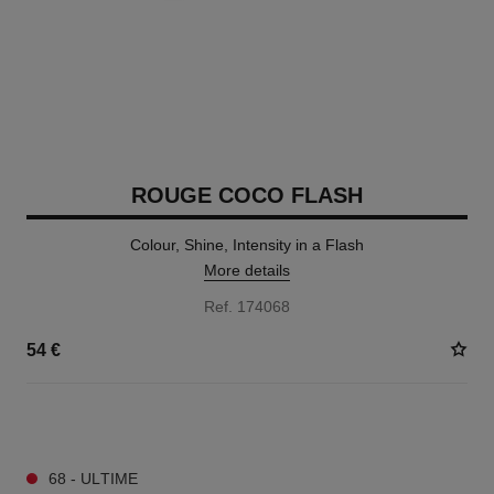
ROUGE COCO FLASH
Colour, Shine, Intensity in a Flash
More details
Ref. 174068
54 €
32 SHADES AVAILABLE
68 - ULTIME