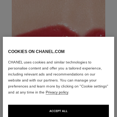
COOKIES ON CHANEL.COM
CHANEL uses cookies and similar technologies to
personalise content and offer you a tailored experience,
including relevant ads and recommendations on our
website and with our partners. You can manage your
preferences and learn more by clicking on "Cookie settings"
and at any time in the
Privacy policy
.
ACCEPT ALL