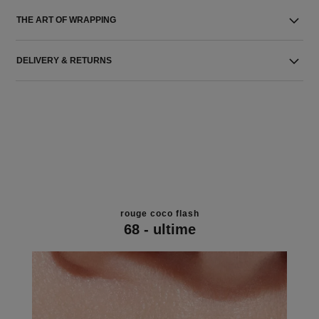
THE ART OF WRAPPING
DELIVERY & RETURNS
rouge coco flash
68 - ultime