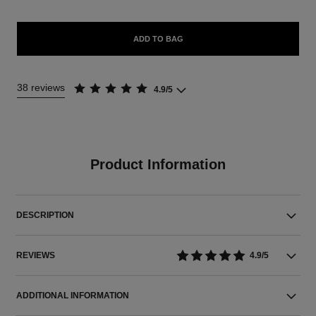
ADD TO BAG
38 reviews
4.9/5
Product Information
DESCRIPTION
REVIEWS
4.9/5
ADDITIONAL INFORMATION