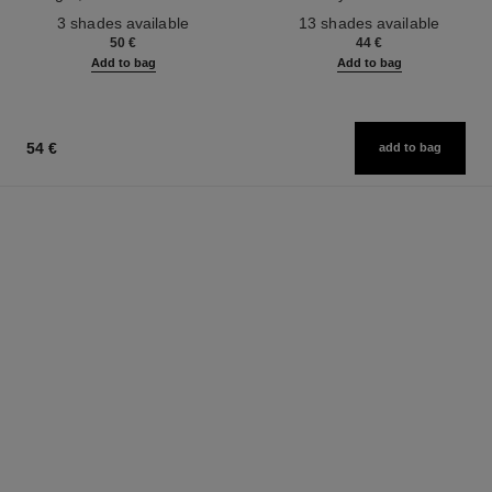
Ref. 190010
Ref. 181232
3 shades available
13 shades available
50 €
44 €
Add to bag
Add to bag
54 €
add to bag