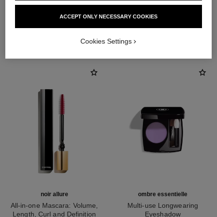
ACCEPT ONLY NECESSARY COOKIES
THE PERFECT MATCH
Cookies Settings
noir allure
ombre essentielle
All-in-one Mascara: Volume,
Multi-use Longwearing
Length, Curl and Definition
Eyeshadow