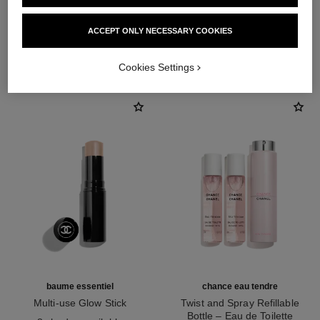
ACCEPT ONLY NECESSARY COOKIES
THE PERFECT MATCH
Cookies Settings
baume essentiel
chance eau tendre
Multi-use Glow Stick
Twist and Spray Refillable
Ref. 169060
Bottle – Eau de Toilette