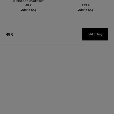
8 shades available
Ref. 126300
48 €
133 €
Add to bag
Add to bag
48 €
add to bag