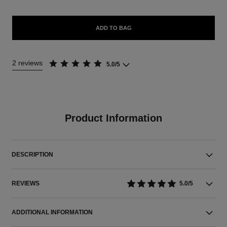
ADD TO BAG
2 reviews
5.0/5
Product Information
DESCRIPTION
REVIEWS
5.0/5
ADDITIONAL INFORMATION