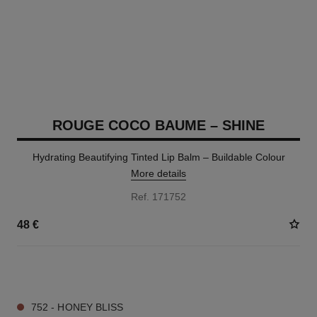
ROUGE COCO BAUME – SHINE
Hydrating Beautifying Tinted Lip Balm – Buildable Colour
More details
Ref. 171752
48 €
8 SHADES AVAILABLE
752 - HONEY BLISS