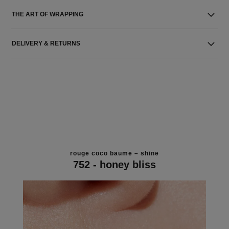
THE ART OF WRAPPING
DELIVERY & RETURNS
rouge coco baume – shine
752 - honey bliss