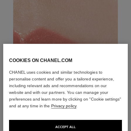
COOKIES ON CHANEL.COM
CHANEL uses cookies and similar technologies to
personalise content and offer you a tailored experience,
including relevant ads and recommendations on our
website and with our partners. You can manage your
preferences and learn more by clicking on "Cookie settings"
and at any time in the
Privacy policy
.
ACCEPT ALL