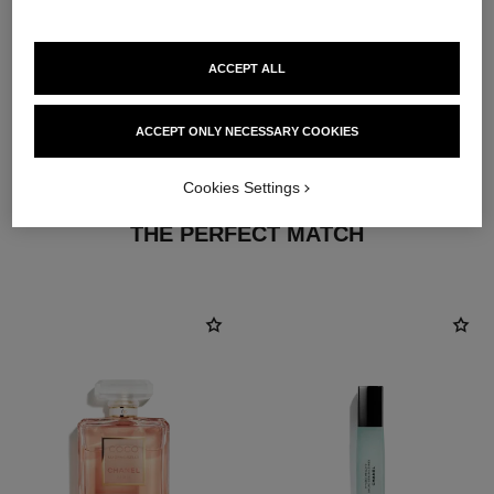
ACCEPT ALL
ACCEPT ONLY NECESSARY COOKIES
Cookies Settings
THE PERFECT MATCH