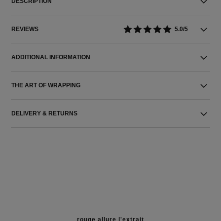
DESCRIPTION
REVIEWS
5.0/5
ADDITIONAL INFORMATION
THE ART OF WRAPPING
DELIVERY & RETURNS
rouge allure l'extrait