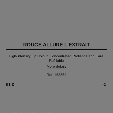
ROUGE ALLURE L'EXTRAIT
High-intensity Lip Colour. Concentrated Radiance and Care.
Refillable
More details
Ref. 163854
61 €
15 SHADES AVAILABLE