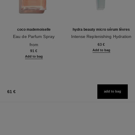
coco mademoiselle
hydra beauty micro sérum lèvres
Eau de Parfum Spray
Intense Replenishing Hydration
Ref. 116520
Ref. 133330
from
63 €
Add to bag
91 €
Add to bag
61 €
add to bag