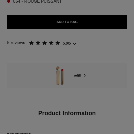
854 - ROUGE PUISSANT
ADD TO BAG
5 reviews
5.0/5
refill
Product Information