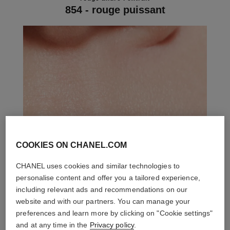
854 - rouge puissant
COOKIES ON CHANEL.COM
CHANEL uses cookies and similar technologies to
personalise content and offer you a tailored experience,
including relevant ads and recommendations on our
website and with our partners. You can manage your
preferences and learn more by clicking on "Cookie settings"
and at any time in the
Privacy policy
.