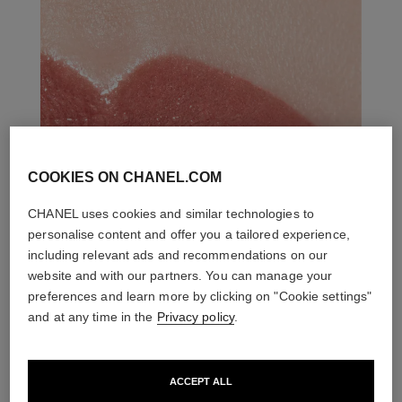
COOKIES ON CHANEL.COM
CHANEL uses cookies and similar technologies to
personalise content and offer you a tailored experience,
including relevant ads and recommendations on our
website and with our partners. You can manage your
preferences and learn more by clicking on "Cookie settings"
and at any time in the
Privacy policy
.
ACCEPT ALL