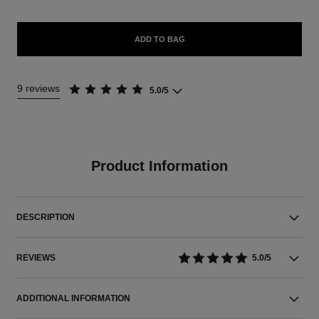
ADD TO BAG
9 reviews
5.0/5
Product Information
DESCRIPTION
REVIEWS
5.0/5
ADDITIONAL INFORMATION