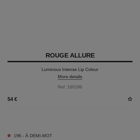
ROUGE ALLURE
Luminous Intense Lip Colour
More details
Ref. 160196
54 €
14 SHADES AVAILABLE
196 - À DEMI-MOT