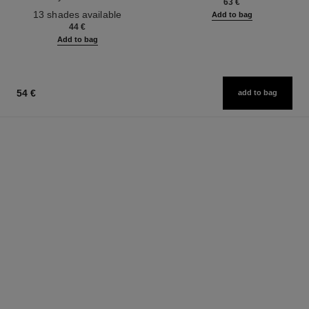
63 €
Ref. 181232
13 shades available
Add to bag
44 €
Add to bag
54 €
add to bag