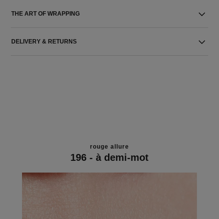
THE ART OF WRAPPING
DELIVERY & RETURNS
rouge allure
196 - à demi-mot