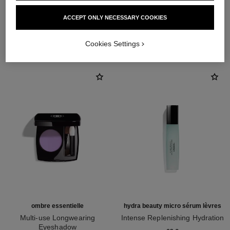
ACCEPT ONLY NECESSARY COOKIES
THE PERFECT MATCH
Cookies Settings
ombre essentielle
hydra beauty micro sérum lèvres
Multi-use Longwearing
Intense Replenishing Hydration
Eyeshadow
Ref. 133330