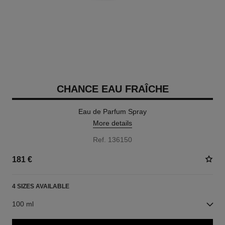
CHANCE EAU FRAÎCHE
Eau de Parfum Spray
More details
Ref. 136150
181 €
4 SIZES AVAILABLE
100 ml