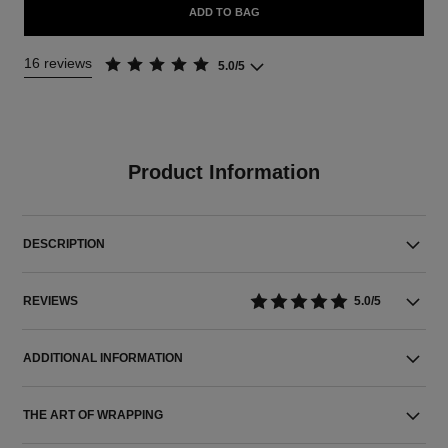
ADD TO BAG
16 reviews
5.0/5
Product Information
DESCRIPTION
REVIEWS
5.0/5
ADDITIONAL INFORMATION
THE ART OF WRAPPING