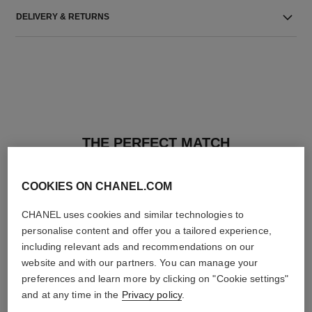
DELIVERY & RETURNS
THE PERFECT MATCH
COOKIES ON CHANEL.COM
CHANEL uses cookies and similar technologies to
personalise content and offer you a tailored experience,
including relevant ads and recommendations on our
website and with our partners. You can manage your
preferences and learn more by clicking on "Cookie settings"
and at any time in the
Privacy policy
.