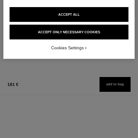
ACCEPT ALL
chance eau fraîche
chance eau fraîche
ACCEPT ONLY NECESSARY COOKIES
Hair Mist
Sheer Moisture Mist
Ref. 136990
Ref. 136850
76 €
62 €
Cookies Settings
Add to bag
Add to bag
181 €
add to bag