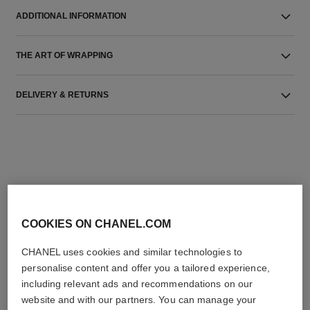
ADDITIONAL INFORMATION
THE ART OF WRAPPING
DELIVERY & RETURNS
THE PERFECT MATCH
COOKIES ON CHANEL.COM
CHANEL uses cookies and similar technologies to
personalise content and offer you a tailored experience,
including relevant ads and recommendations on our
website and with our partners. You can manage your