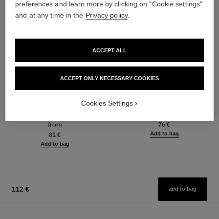
preferences and learn more by clicking on "Cookie settings"
and at any time in the
Privacy policy
.
ACCEPT ALL
ACCEPT ONLY NECESSARY COOKIES
chance eau fraîche
chance eau fraîche
Cookies Settings
Eau de Toilette Spray
Hair Mist
Ref. 136420
Ref. 136990
from
76 €
Add to bag
81 €
Add to bag
112 €
add to bag