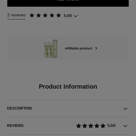
2 reviews
5.0/5
refillable product
Product Information
DESCRIPTION
REVIEWS
5.0/5