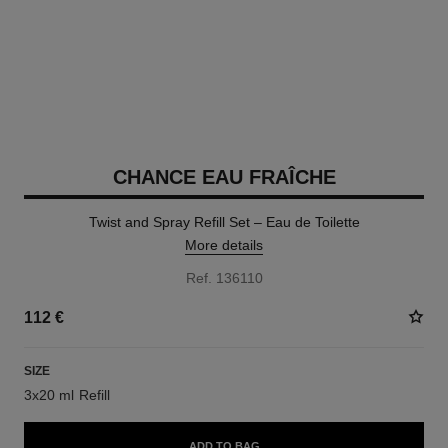
CHANCE EAU FRAÎCHE
Twist and Spray Refill Set – Eau de Toilette
More details
Ref. 136110
112 €
SIZE
3x20 ml Refill
ADD TO BAG