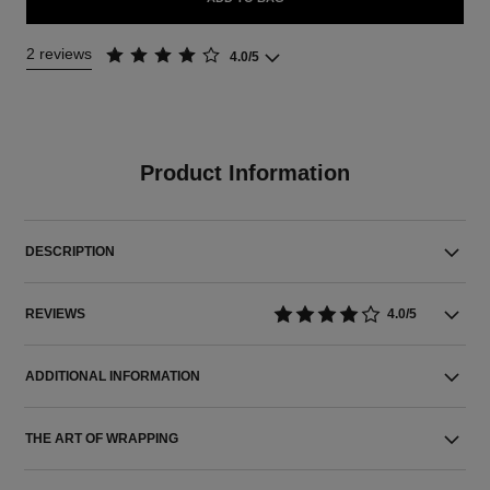
2 reviews
4.0/5
Product Information
DESCRIPTION
REVIEWS
4.0/5
ADDITIONAL INFORMATION
THE ART OF WRAPPING