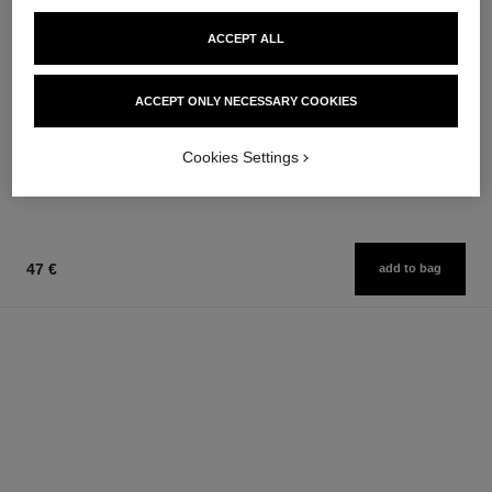
ACCEPT ALL
allure homme sport eau extrême
allure homme sport
ACCEPT ONLY NECESSARY COOKIES
Eau de Parfum Spray
Cologne Spray
Ref. 123560
Ref. 123320
from
from
Cookies Settings
109 €
97 €
Add to bag
Add to bag
47 €
add to bag