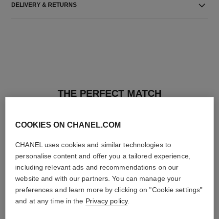
DELIVERY & RETURNS
THE PERFECT MATCH
COOKIES ON CHANEL.COM
CHANEL uses cookies and similar technologies to
personalise content and offer you a tailored experience,
including relevant ads and recommendations on our
website and with our partners. You can manage your
preferences and learn more by clicking on "Cookie settings"
and at any time in the
Privacy policy
.