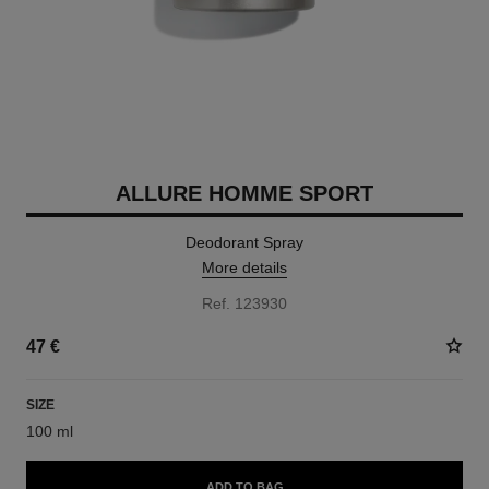
ALLURE HOMME SPORT
Deodorant Spray
More details
Ref. 123930
47 €
SIZE
100 ml
ADD TO BAG