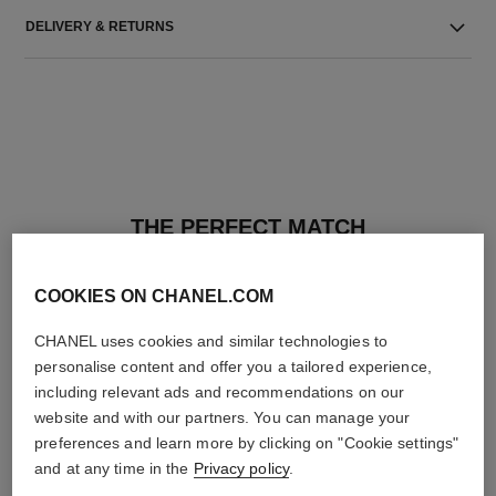
DELIVERY & RETURNS
THE PERFECT MATCH
COOKIES ON CHANEL.COM
CHANEL uses cookies and similar technologies to
personalise content and offer you a tailored experience,
including relevant ads and recommendations on our
website and with our partners. You can manage your
preferences and learn more by clicking on "Cookie settings"
and at any time in the
Privacy policy
.