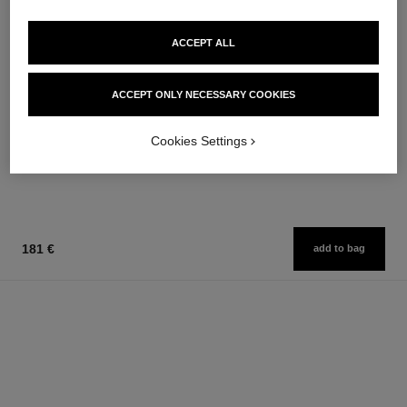
ACCEPT ALL
coco mademoiselle
coco mademoiselle
ACCEPT ONLY NECESSARY COOKIES
Hair Perfume
Silky Body Cream
Ref. 116997
Ref. 116790
76 €
100 €
Cookies Settings
Add to bag
Add to bag
181 €
add to bag