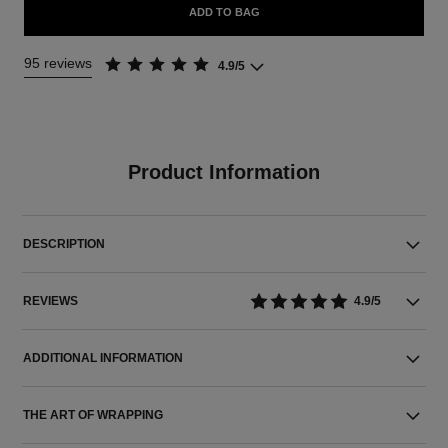
ADD TO BAG
95 reviews
4.9/5
Product Information
DESCRIPTION
REVIEWS
4.9/5
ADDITIONAL INFORMATION
THE ART OF WRAPPING