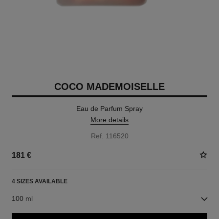
COCO MADEMOISELLE
Eau de Parfum Spray
More details
Ref. 116520
181 €
4 SIZES AVAILABLE
100 ml