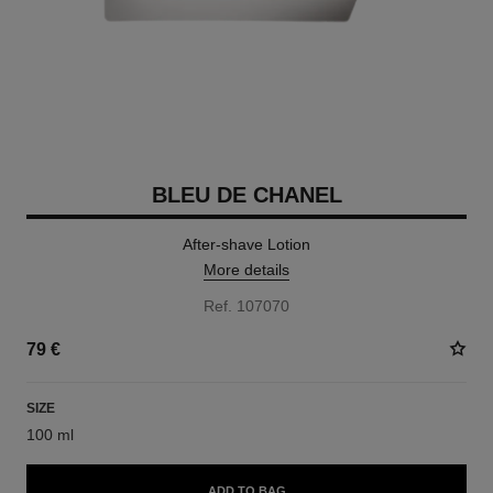
BLEU DE CHANEL
After-shave Lotion
More details
Ref. 107070
79 €
SIZE
100 ml
ADD TO BAG