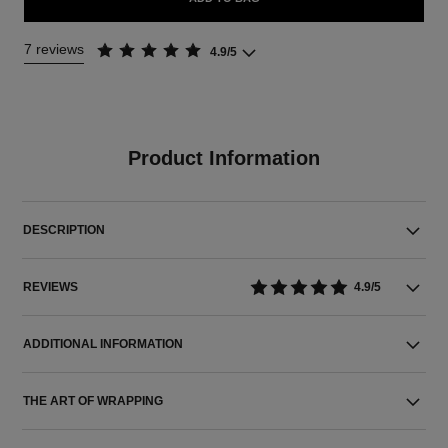
7 reviews
4.9/5
Product Information
DESCRIPTION
REVIEWS
4.9/5
ADDITIONAL INFORMATION
THE ART OF WRAPPING