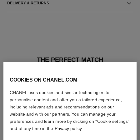
DELIVERY & RETURNS
THE PERFECT MATCH
COOKIES ON CHANEL.COM
CHANEL uses cookies and similar technologies to
personalise content and offer you a tailored experience,
including relevant ads and recommendations on our
website and with our partners. You can manage your
preferences and learn more by clicking on "Cookie settings"
and at any time in the
Privacy policy
.