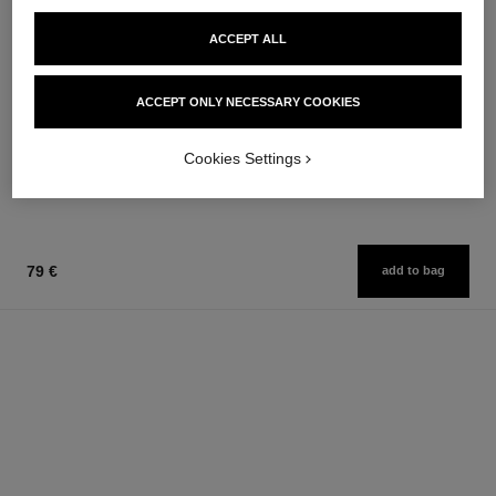
ACCEPT ALL
bleu de chanel
bleu de chanel
ACCEPT ONLY NECESSARY COOKIES
Fragranced Hair Care
3-in-1 Moisturizer
Ref. 107980
Ref. 107580
97 €
79 €
Cookies Settings
Add to bag
Add to bag
79 €
add to bag