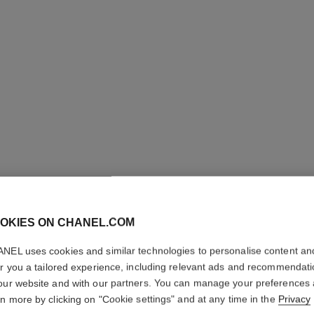
OKIES ON CHANEL.COM
COCO CR
NEL uses cookies and similar technologies to personalise content an
er you a tailored experience, including relevant ads and recommendat
Quilted motif, lar
our website and with our partners. You can manage your preferences
More details
rn more by clicking on "Cookie settings" and at any time in the
Privacy
on