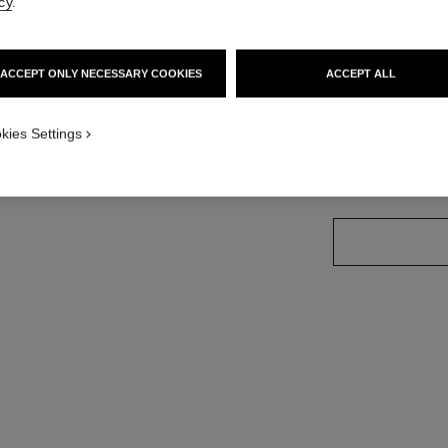
cy
.
Ref. J10574
Price upon reque
ACCEPT ONLY NECESSARY COOKIES
ACCEPT ALL
variant
(3)
kies Settings
size guide