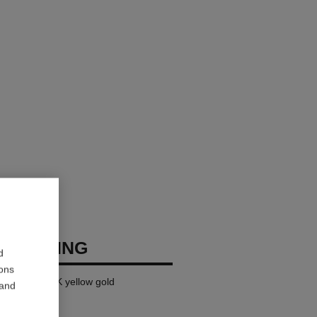
USH RING
d
ions
ge version, 18K yellow gold
 and