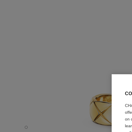
CO
CHA
off
on 
lea
Coco Crush ring - Default view - see standard sized versi