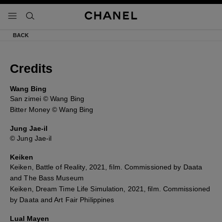
activar contraste alto
- navegación principal
buscar
BACK
Credits
Wang Bing
San zimei © Wang Bing
Bitter Money © Wang Bing
Jung Jae-il
© Jung Jae-il
Keiken
Keiken, Battle of Reality, 2021, film. Commissioned by Daata
and The Bass Museum
Keiken, Dream Time Life Simulation, 2021, film. Commissioned
by Daata and Art Fair Philippines
Lual Mayen