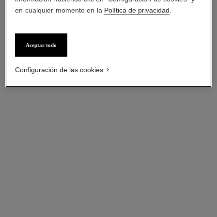
en cualquier momento en la
Política de privacidad
.
Aceptar todo
Configuración de las cookies