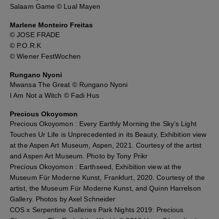
Salaam Game © Lual Mayen
Marlene Monteiro Freitas
© JOSE FRADE
© P.O.R.K
© Wiener FestWochen
Rungano Nyoni
Mwansa The Great © Rungano Nyoni
I Am Not a Witch © Fadi Hus
Precious Okoyomon
Precious Okoyomon : Every Earthly Morning the Sky’s Light
Touches Ur Life is Unprecedented in its Beauty, Exhibition view
at the Aspen Art Museum, Aspen, 2021. Courtesy of the artist
and Aspen Art Museum. Photo by Tony Prikr
Precious Okoyomon : Earthseed, Exhibition view at the
Museum Für Moderne Kunst, Frankfurt, 2020. Courtesy of the
artist, the Museum Für Moderne Kunst, and Quinn Harrelson
Gallery. Photos by Axel Schneider
COS x Serpentine Galleries Park Nights 2019: Precious