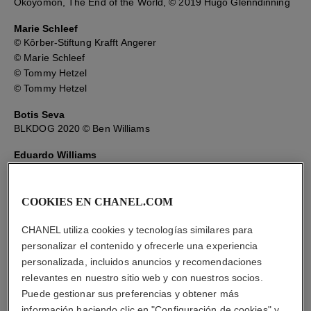
Okoyomon, The End of the World, © 2019 Hugo Glenndinning
Marie Schleef
© Kôrber-Stiftung Krafft Angerer
© Marie Schleef
© Tommy Hetzel
© Tommy Hetzel
Botis Seva
BLKDOG 2020 © Ben Williams
Eduardo Williams
Pudeverunpuma © Eduardo Williams
© Kari Rosenfeld
Parsi © Eduardo Williams
COOKIES EN CHANEL.COM
The Human Surge © Eduardo Williams
CHANEL utiliza cookies y tecnologías similares para
personalizar el contenido y ofrecerle una experiencia
personalizada, incluidos anuncios y recomendaciones
relevantes en nuestro sitio web y con nuestros socios.
Puede gestionar sus preferencias y obtener más
información haciendo clic en "Configuración de cookies" y