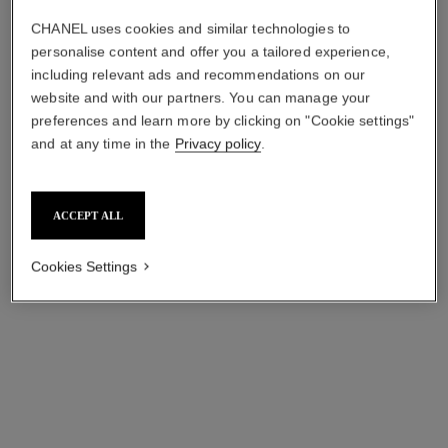
CHANEL uses cookies and similar technologies to
personalise content and offer you a tailored experience,
including relevant ads and recommendations on our
code coco watch
monsieur. superleggera edition
website and with our partners. You can manage your
watch
Black highly resistant
preferences and learn more by clicking on "Cookie settings"
ceramic, steel and diamonds
Matte black highly resistant
and at any time in the
Privacy policy
.
Ref. H6027
ceramic and steel, matte
myr 75,950
*
Ref. H6823
black guilloché type dial with
myr 206,700
*
jumping hour and 240°
View details
retrograde minute
View details
ACCEPT ALL
Cookies Settings