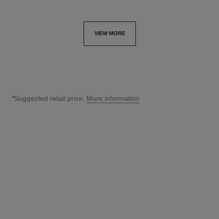
VIEW MORE
*Suggested retail price.
More information
↩