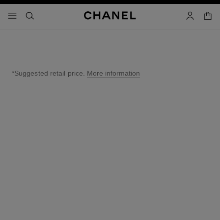
nable high contrast
shopp
menu - main navigation
- main navigation
search
account
*Suggested retail price.
More information
↩