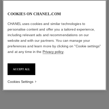
COOKIES ON CHANEL.COM
CHANEL uses cookies and similar technologies to
personalise content and offer you a tailored experience,
including relevant ads and recommendations on our
website and with our partners. You can manage your
preferences and learn more by clicking on "Cookie settings"
and at any time in the
Privacy policy
.
ACCEPT ALL
Cookies Settings