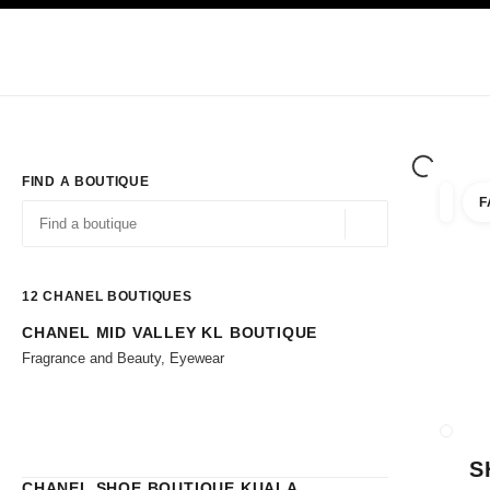
TION
ENABLE HIGH CONTRAST
Exclusively in Boutiques
Shop online
Corporate
HAUTE COUTURE
FASHION
HIGH JE
FIND A BOUTIQUE
F
filters 
filters
Geolocation -find y
suggestions are displayed below this search bar
0 Suggestions available
12
CHANEL BOUTIQUES
CHANEL MID VALLEY KL BOUTIQUE
Go to the filters
Fragrance and Beauty, Eyewear
CLOSE
S
CHANEL SHOE BOUTIQUE KUALA