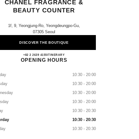
CHANEL FRAGRANCE &
BEAUTY COUNTER
1f, 9, Yeongjung-Ro, Yeongdeungpo-Gu,
07305 Seoul
DISCOVER THE BOUTIQUE
Shinsegae Yeongdeungpo CHANEL Fragr
+82 2 2639 4155
CALL
ITINERARY
OPENING HOURS
day
10:30 - 20:00
sday
10:30 - 20:00
nesday
10:30 - 20:00
rsday
10:30 - 20:00
ay
10:30 - 20:30
urday
10:30 - 20:30
day
10:30 - 20:30