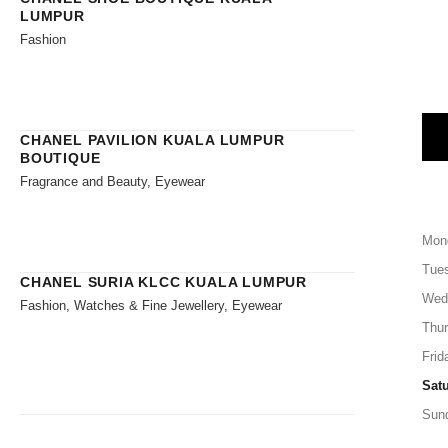
LUMPUR
Fashion
CHANEL PAVILION KUALA LUMPUR
BOUTIQUE
Fragrance and Beauty, Eyewear
Mon
Tue
CHANEL SURIA KLCC KUALA LUMPUR
Wed
Fashion, Watches & Fine Jewellery, Eyewear
Thu
Frid
Sat
Sun