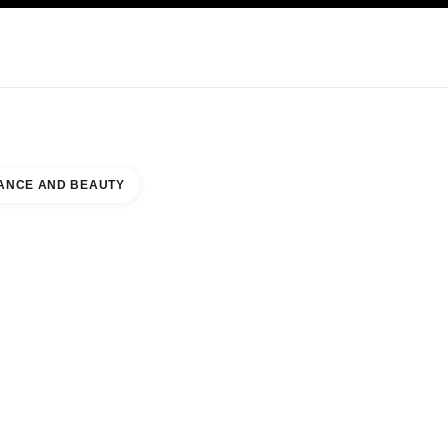
KINCARE
ABOUT CHANEL
ANCE AND BEAUTY
BEAUTY COUNTER