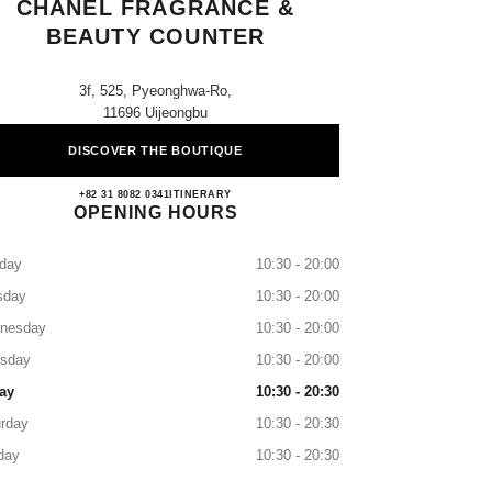
CHANEL FRAGRANCE &
BEAUTY COUNTER
3f, 525, Pyeonghwa-Ro,
11696 Uijeongbu
DISCOVER THE BOUTIQUE
Shinsegae Uijeongbu CHANEL Fragranc
+82 31 8082 0341
CALL
ITINERARY
OPENING HOURS
day
10:30 - 20:00
sday
10:30 - 20:00
nesday
10:30 - 20:00
rsday
10:30 - 20:00
ay
10:30 - 20:30
rday
10:30 - 20:30
day
10:30 - 20:30