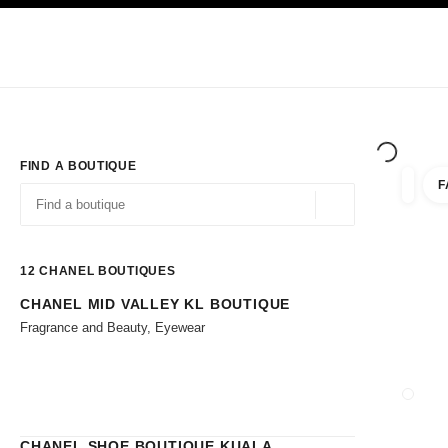
TION
ENABLE HIGH CONTRAST
Exclusively in Boutiques
Shop online
Corporate
HAUTE COUTURE
FASHION
HIGH JE
FIND A BOUTIQUE
F
filters 
filters
Geolocation -find y
suggestions are displayed below this search bar
0 Suggestions available
12
CHANEL BOUTIQUES
CHANEL MID VALLEY KL BOUTIQUE
Go to the filters
Fragrance and Beauty, Eyewear
CLOSE
CHANEL SHOE BOUTIQUE KUALA