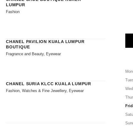
LUMPUR
Fashion
CHANEL PAVILION KUALA LUMPUR
BOUTIQUE
Fragrance and Beauty, Eyewear
Mon
Tue
CHANEL SURIA KLCC KUALA LUMPUR
Wed
Fashion, Watches & Fine Jewellery, Eyewear
Thu
Frid
Satu
Sun