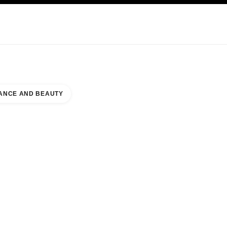
KINCARE
ABOUT CHANEL
ANCE AND BEAUTY
TY COUNTER