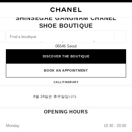
NABLE HIGH CONTRAST
CLOSE BOUTIQUE CARD SHINSEGAE GANGNAM CHANEL SHOE BOUTIQU
main navigation
Search
My
Sho
main navigation
SHINSEGAE GANGNAM CHANEL
SHOE BOUTIQUE
FIND A BOUTIQUE
Geoloca
4f, 176 Sinbanpo-Ro, Seocho-Gu,
suggestions are displayed below this search bar
0 Suggestions available
06546 Seoul
DISCOVER THE BOUTIQUE
FASHION
EYEWEAR
WATCHES & FINE JEWELLERY
filters result by:
filters
BOOK AN APPOINTMENT
Shinsegae Gangnam CHANEL S
CALL
+82 80 805 9628
ITINERARY
8월 24일은 휴무일입니다.
OPENING HOURS
Monday
10:30 - 20:00