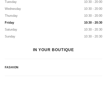
Tuesday
10:30 - 20:00
Wednesday
10:30 - 20:00
Thursday
10:30 - 20:00
Friday
10:30 - 20:30
Saturday
10:30 - 20:30
Sunday
10:30 - 20:30
IN YOUR BOUTIQUE
FASHION