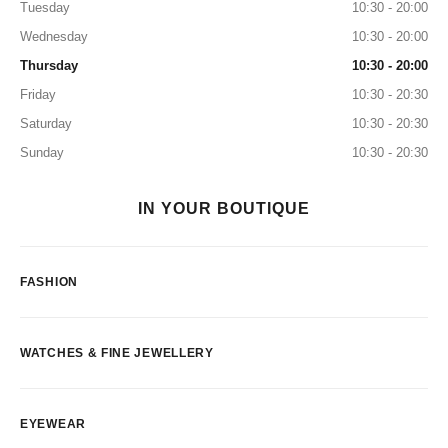
Tuesday
10:30 - 20:00
Wednesday
10:30 - 20:00
Thursday
10:30 - 20:00
Friday
10:30 - 20:30
Saturday
10:30 - 20:30
Sunday
10:30 - 20:30
IN YOUR BOUTIQUE
FASHION
WATCHES & FINE JEWELLERY
EYEWEAR