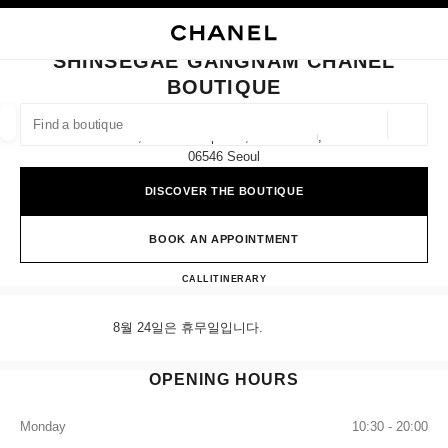
NABLE HIGH CONTRAST
CLOSE BOUTIQUE CARD SHINSEGAE GANGNAM CHANEL BOUTIQUE
main navigation
Search
My
Sho
main navigation
SHINSEGAE GANGNAM CHANEL
BOUTIQUE
FIND A BOUTIQUE
Geoloca
2f, 176 Sinbanpo-Ro, Seocho-Gu,
suggestions are displayed below this search bar
0 Suggestions available
06546 Seoul
DISCOVER THE BOUTIQUE
FASHION
EYEWEAR
WATCHES & FINE JEWELLERY
filters result by:
filters
BOOK AN APPOINTMENT
Shinsegae Gangnam CHANEL B
CALL
+82 80 805 9628
ITINERARY
8월 24일은 휴무일입니다.
OPENING HOURS
Monday
10:30 - 20:00