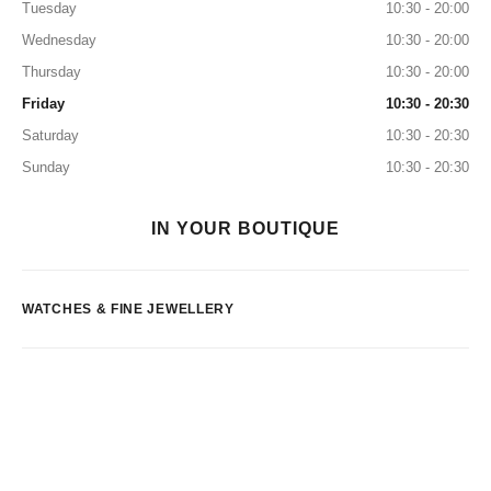
Tuesday
10:30 - 20:00
Wednesday
10:30 - 20:00
Thursday
10:30 - 20:00
Friday
10:30 - 20:30
Saturday
10:30 - 20:30
Sunday
10:30 - 20:30
IN YOUR BOUTIQUE
WATCHES & FINE JEWELLERY