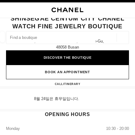
NABLE HIGH CONTRAST
CLOSE BOUTIQUE CARD SHINSEGAE CENTUM CITY CHANEL WATCH FINE
main navigation
Search
My
Sho
main navigation
SHINSEGAE CENTUM CITY CHANEL
WATCH FINE JEWELRY BOUTIQUE
FIND A BOUTIQUE
Geoloca
1f, 35 Centum Nam-Daero, Haeundae-Gu,
suggestions are displayed below this search bar
0 Suggestions available
48058 Busan
DISCOVER THE BOUTIQUE
FASHION
EYEWEAR
WATCHES & FINE JEWELLERY
filters result by:
filters
BOOK AN APPOINTMENT
Shinsegae Centum City CHANEL
CALL
+82 80 805 9628
ITINERARY
8월 24일은 휴무일입니다.
OPENING HOURS
Monday
10:30 - 20:00