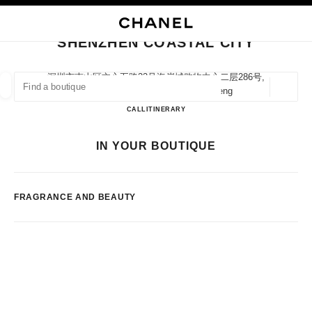
NABLE HIGH CONTRAST
CLOSE BOUTIQUE CARD SHENZHEN COASTAL CITY
main navigation
Search
My
Sho
main navigation
SHENZHEN COASTAL CITY
FIND A BOUTIQUE
深圳市南山区文心五路33号海岸城购物中心二层286号,
518054 Shenzhen, Guangdong Sheng
Geoloca
suggestions are displayed below this search bar
0 Suggestions available
Shenzhen Coastal City
CALL
75526907201
ITINERARY
FASHION
EYEWEAR
WATCHES & FINE JEWELLERY
IN YOUR BOUTIQUE
filters result by:
filters
FRAGRANCE AND BEAUTY