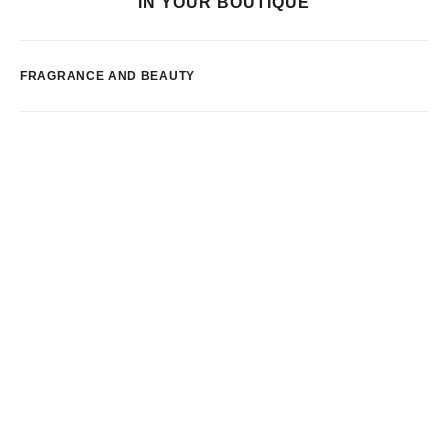
IN YOUR BOUTIQUE
FRAGRANCE AND BEAUTY