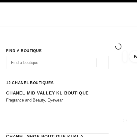
TION
ENABLE HIGH CONTRAST
Exclusively in Boutiques
Shop online
Corporate
HAUTE COUTURE
FASHION
HIGH JE
FIND A BOUTIQUE
F
filters 
filters
Geolocation -find y
suggestions are displayed below this search bar
0 Suggestions available
12
CHANEL BOUTIQUES
CHANEL MID VALLEY KL BOUTIQUE
Go to the filters
Fragrance and Beauty, Eyewear
CLOSE
CHANEL SHOE BOUTIQUE KUALA