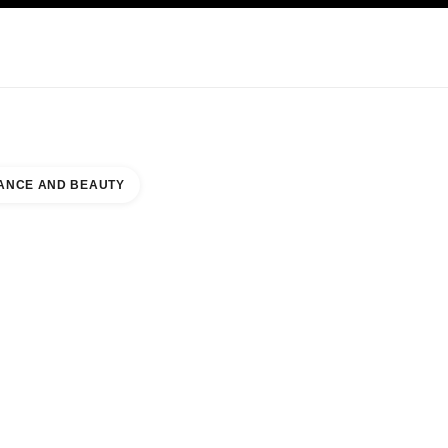
KINCARE
ABOUT CHANEL
ANCE AND BEAUTY