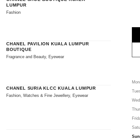
LUMPUR
Fashion
CHANEL PAVILION KUALA LUMPUR
BOUTIQUE
Fragrance and Beauty, Eyewear
Mon
CHANEL SURIA KLCC KUALA LUMPUR
Tue
Fashion, Watches & Fine Jewellery, Eyewear
Wed
Thu
Frid
Satu
Sun