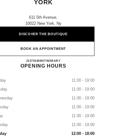
YORK
611 5th Avenue,
10022 New York, Ny
DISCOVER THE BOUTIQUE
BOOK AN APPOINTMENT
SAKS FIFTH AVENUE NEW YORK
2127534000
CALL
ITINERARY
OPENING HOURS
day
11:00 - 19:00
sday
11:00 - 19:00
nesday
11:00 - 19:00
rsday
11:00 - 19:00
ay
11:00 - 19:00
rday
11:00 - 19:00
day
12:00 - 18:00