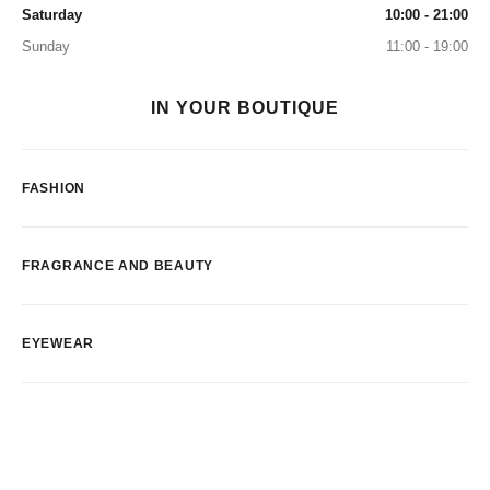
Saturday
10:00 - 21:00
Sunday
11:00 - 19:00
IN YOUR BOUTIQUE
FASHION
FRAGRANCE AND BEAUTY
EYEWEAR