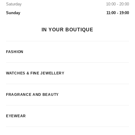
Saturday
10:00 - 20:00
Sunday
11:00 - 19:00
IN YOUR BOUTIQUE
FASHION
WATCHES & FINE JEWELLERY
FRAGRANCE AND BEAUTY
EYEWEAR