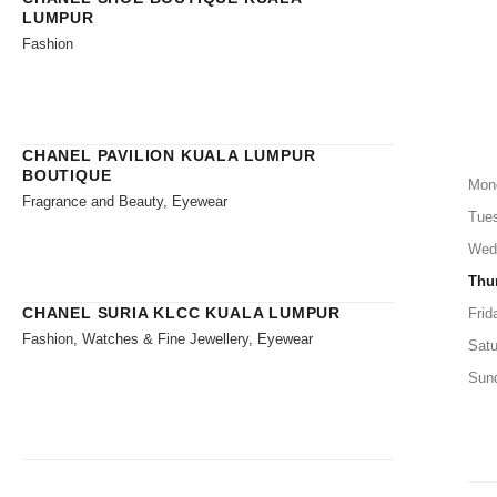
LUMPUR
Fashion
CHANEL PAVILION KUALA LUMPUR
BOUTIQUE
Mon
Fragrance and Beauty, Eyewear
Tue
Wed
Thu
CHANEL SURIA KLCC KUALA LUMPUR
Frid
Fashion, Watches & Fine Jewellery, Eyewear
Satu
Sun