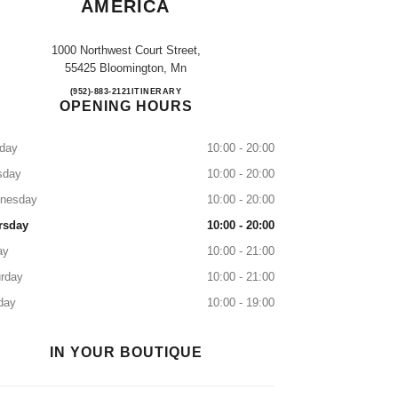
AMERICA
1000 Northwest Court Street,
55425 Bloomington, Mn
NORDSTROM MALL OF AMERICA
(952)-883-2121
CALL
ITINERARY
OPENING HOURS
day
10:00 - 20:00
sday
10:00 - 20:00
nesday
10:00 - 20:00
rsday
10:00 - 20:00
ay
10:00 - 21:00
rday
10:00 - 21:00
day
10:00 - 19:00
IN YOUR BOUTIQUE