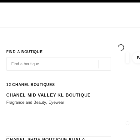
TION
ENABLE HIGH CONTRAST
Exclusively in Boutiques
Shop online
Corporate
HAUTE COUTURE
FASHION
HIGH JE
FIND A BOUTIQUE
F
filters 
filters
Geolocation -find y
suggestions are displayed below this search bar
0 Suggestions available
12
CHANEL BOUTIQUES
CHANEL MID VALLEY KL BOUTIQUE
Go to the filters
Fragrance and Beauty, Eyewear
CLOSE
CHANEL SHOE BOUTIQUE KUALA