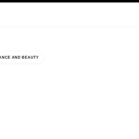
KINCARE
ABOUT CHANEL
ANCE AND BEAUTY