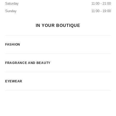
Saturday
11:00 - 21:00
Sunday
11:00 - 19:00
IN YOUR BOUTIQUE
FASHION
FRAGRANCE AND BEAUTY
EYEWEAR