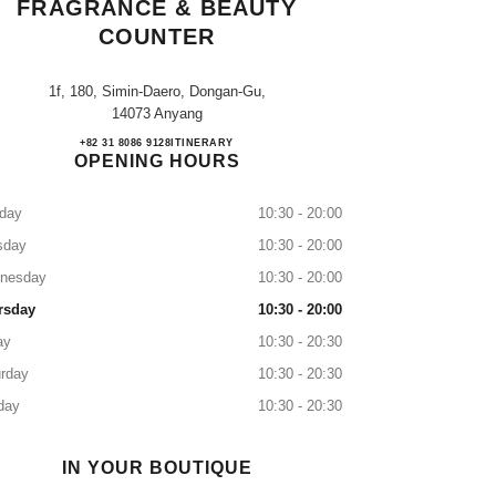
FRAGRANCE & BEAUTY
COUNTER
1f, 180, Simin-Daero, Dongan-Gu,
14073 Anyang
Lotte Pyeongchon CHANEL Fragrance &
+82 31 8086 9128
CALL
ITINERARY
OPENING HOURS
day
10:30 - 20:00
sday
10:30 - 20:00
nesday
10:30 - 20:00
rsday
10:30 - 20:00
ay
10:30 - 20:30
rday
10:30 - 20:30
day
10:30 - 20:30
IN YOUR BOUTIQUE