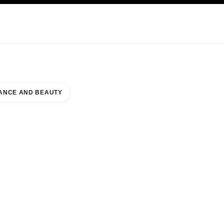
KINCARE
ABOUT CHANEL
ANCE AND BEAUTY
 COUNTER