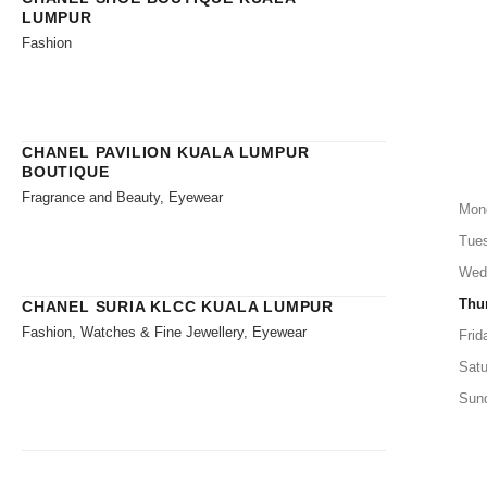
LUMPUR
Fashion
CHANEL PAVILION KUALA LUMPUR
BOUTIQUE
Fragrance and Beauty, Eyewear
Mon
Tue
Wed
Thu
CHANEL SURIA KLCC KUALA LUMPUR
Fashion, Watches & Fine Jewellery, Eyewear
Frid
Satu
Sun