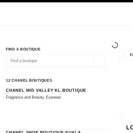
TION
ENABLE HIGH CONTRAST
Exclusively in Boutiques
Shop online
Corporate
HAUTE COUTURE
FASHION
HIGH JE
FIND A BOUTIQUE
F
filters 
filters
Geolocation -find y
suggestions are displayed below this search bar
0 Suggestions available
12
CHANEL BOUTIQUES
CHANEL MID VALLEY KL BOUTIQUE
Go to the filters
Fragrance and Beauty, Eyewear
CLOSE
L
CHANEL SHOE BOUTIQUE KUALA