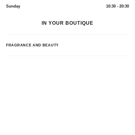
Sunday
10:30 - 20:30
IN YOUR BOUTIQUE
FRAGRANCE AND BEAUTY