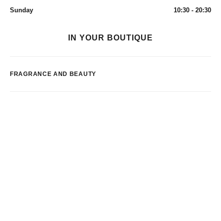
Sunday
10:30 - 20:30
IN YOUR BOUTIQUE
FRAGRANCE AND BEAUTY