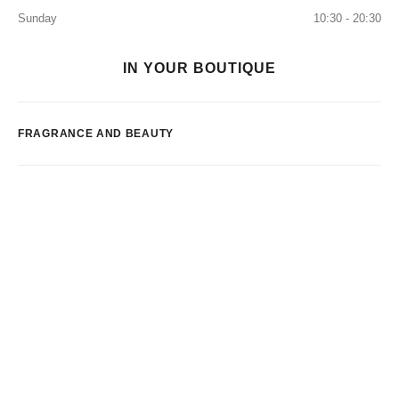
Sunday
10:30 - 20:30
IN YOUR BOUTIQUE
FRAGRANCE AND BEAUTY